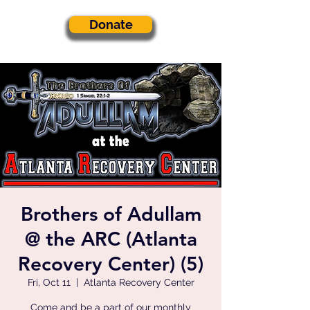
Donate
Brothers of Adullam
@ the ARC (Atlanta
Recovery Center) (5)
Fri, Oct 11
  |  
Atlanta Recovery Center
Come and be a part of our monthly