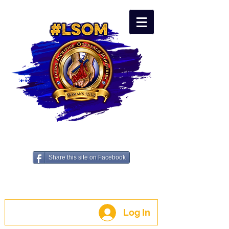
LIVING SACRIFICE OUTREACH
MINISTRIES - #LSOM
Share this site on Facebook
A 501c3 Non-Profit
Benevolence Organization
Log In