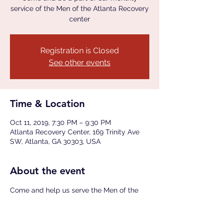
service of the Men of the Atlanta Recovery
center
Registration is Closed
See other events
Time & Location
Oct 11, 2019, 7:30 PM – 9:30 PM
Atlanta Recovery Center, 169 Trinity Ave
SW, Atlanta, GA 30303, USA
About the event
Come and help us serve the Men of the 
Atlanta Recovery Center (ARC) a hearty 
meal provided by our M.A.N.N.A. Food 
Ministry following a short teaching and 