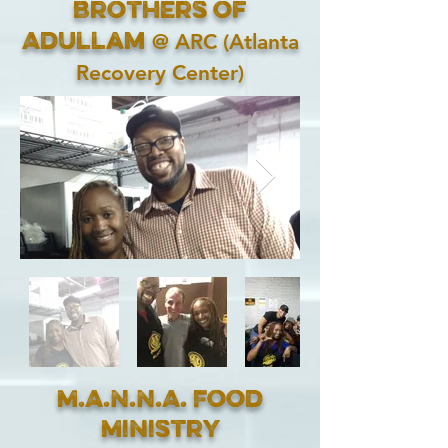
Brothers of
@ ARC (Atlanta
Adullam
Recovery Center)
M.A.N.N.A. Food
Ministry