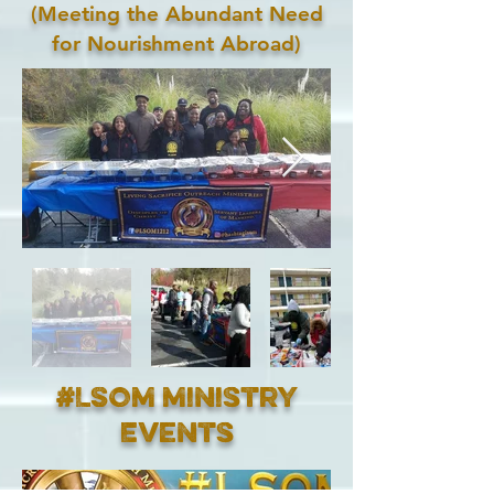
(Meeting the Abundant Need
for Nourishment Abroad)
#LSOM Ministry
Events