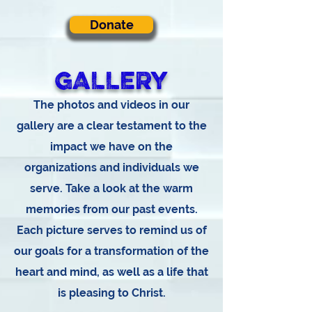
Donate
GALLERY
The photos and videos in our
gallery are a clear testament to the
impact we have on the
organizations and individuals we
serve. Take a look at the warm
memories from our past events.
Each picture serves to remind us of
our goals for a transformation of the
heart and mind, as well as a life that
is pleasing to Christ.