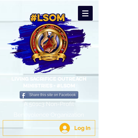
LIVING SACRIFICE OUTREACH
MINISTRIES - #LSOM
Share this site on Facebook
A 501c3 Non-Profit
Benevolence Organization
Log In