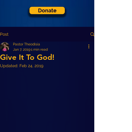
Donate
Post
Pastor Theodisia
Jan 7, 2019
1 min read
Give It To God!
Updated:
Feb 24, 2019