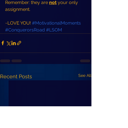
Remember: they are 
not
 your only 
assignment.  
~LOVE YOU! 
#MotivationalMoments
#ConquerorsRoad
#LSOM
See All
Recent Posts