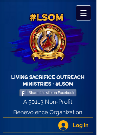
LIVING SACRIFICE OUTREACH
MINISTRIES - #LSOM
Share this site on Facebook
A 501c3 Non-Profit
Benevolence Organization
Log In