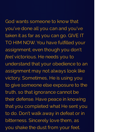
God wants someone to know that 
you've done all you can and you've 
taken it as far as you can go. GIVE IT 
TO HIM NOW. You have fulfilled your 
assignment; even though you don't 
feel 
victorious. He needs you to 
understand that your obedience to an 
assignment may not always look like 
victory. Sometimes, He is using you 
to give someone else
exposure to the 
truth, so that ignorance cannot be 
their defense. Have peace in knowing 
that you completed what He sent you 
to do. Don't walk away in defeat or in 
bitterness. Sincerely love them, as 
you shake the dust from your feet. 