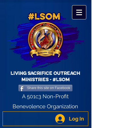
LIVING SACRIFICE OUTREACH
MINISTRIES - #LSOM
Share this site on Facebook
A 501c3 Non-Profit
Benevolence Organization
Log In